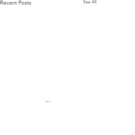
See All
Recent Posts
1 Comment