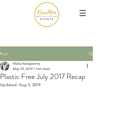
Post
Maria Karagiannis
May 29, 2019
1 min read
Plastic Free July 2017 Recap
Updated:
Aug 5, 2019