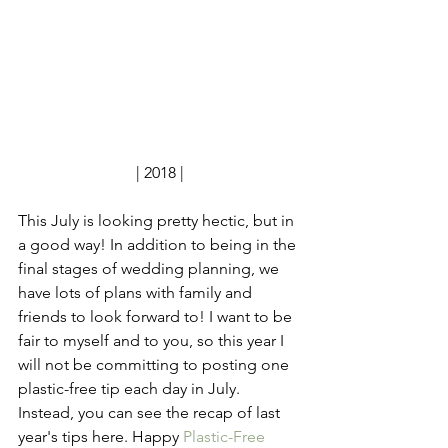
| 2018 |
This July is looking pretty hectic, but in 
a good way! In addition to being in the 
final stages of wedding planning, we 
have lots of plans with family and 
friends to look forward to! I want to be 
fair to myself and to you, so this year I 
will not be committing to posting one 
plastic-free tip each day in July. 
Instead, you can see the recap of last 
year's tips here. Happy 
Plastic-Free 