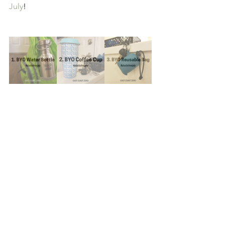
July
!