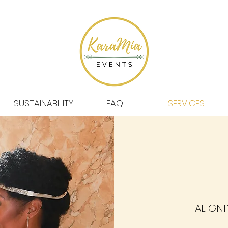
SUSTAINABILITY
FAQ
SERVICES
ALIGNI