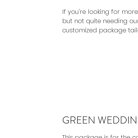
If you're looking for m
but not quite needing ou
customized package tailo
GREEN WEDDIN
This package is for the 