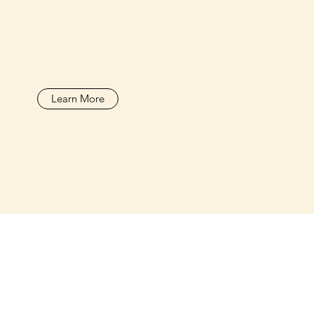
Learn More