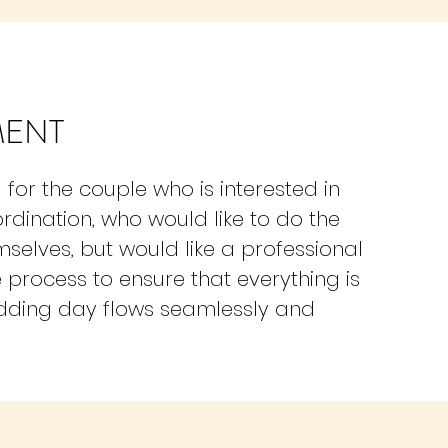
MENT
for the couple who is interested in
ordination, who would like to do the
selves, but would like a professional
e process to ensure that everything is
edding day flows seamlessly and