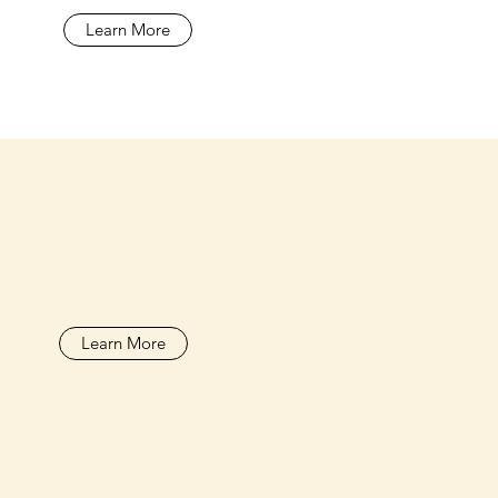
Learn More
Learn More