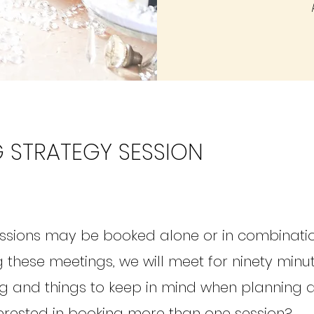
 STRATEGY SESSION
ssions may be booked alone or in combinati
 these meetings, we will meet for ninety minu
g and things to keep in mind when planning 
erested in booking more than one session?