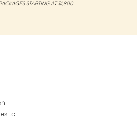
PACKAGES STARTING AT $1,800
on
tes to
a