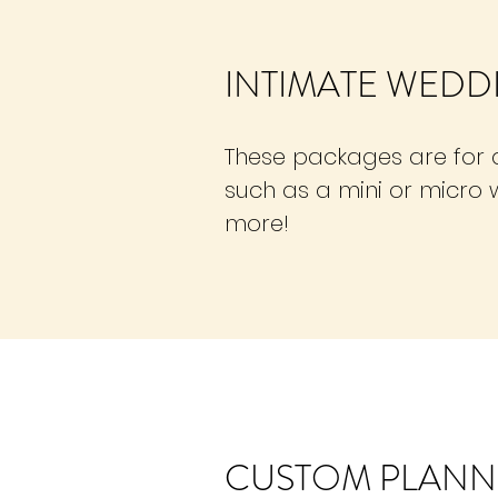
INTIMATE WEDD
These packages are for a
such as a mini or micro 
more!
CUSTOM PLANN