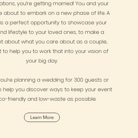
tions, you’re getting married! You and your
e about to embark on a new phase of life. A
is a perfect opportunity to showcase your
nd lifestyle to your loved ones, to make a
t about what you care about as a couple,
 to help you to work that into your vision of
your big day.
ou’re planning a wedding for 300 guests or
to help you discover ways to keep your event
co-friendly and low-waste as possible.
Learn More