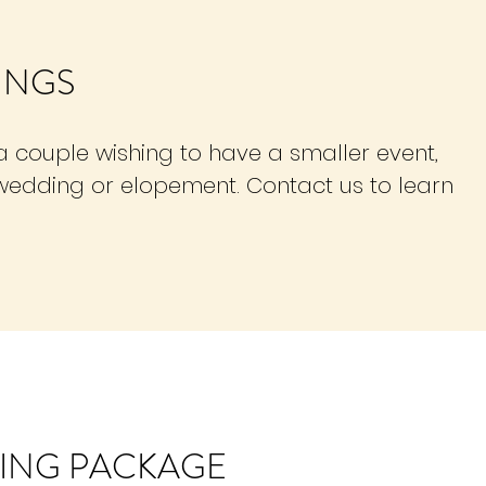
INGS
 couple wishing to have a smaller event,
wedding or elopement. Contact us to learn
ING PACKAGE