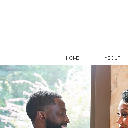
HOME
ABOUT