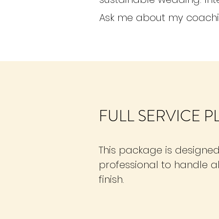
Ask me about my coach
FULL SERVICE 
This package is designed
professional to handle al
finish.