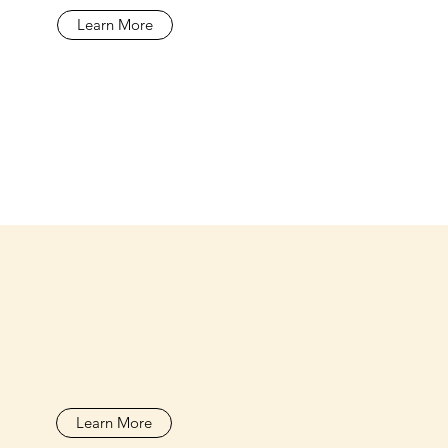
Learn More
Learn More