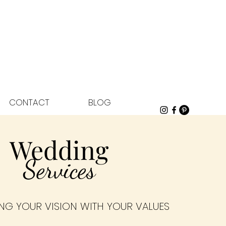
CONTACT
BLOG
Wedding
Services
NG YOUR VISION WITH YOUR VALUES