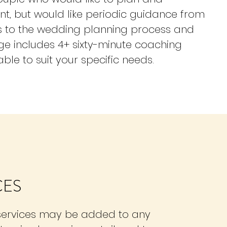
nt, but would like periodic guidance from
ds to the wedding planning process and
age includes 4+ sixty-minute coaching
ble to suit your specific needs.
CES
 services may be added to any