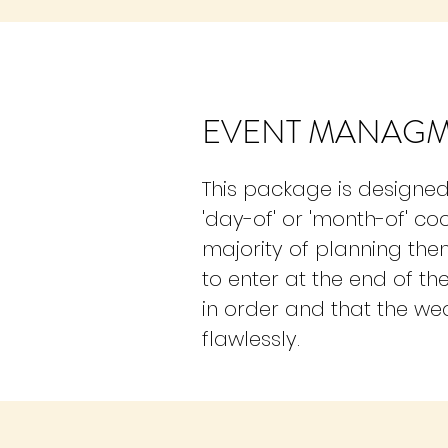
EVENT MANAG
This package is designed 
'day-of' or 'month-of' co
majority of planning them
to enter at the end of th
in order and that the w
flawlessly.