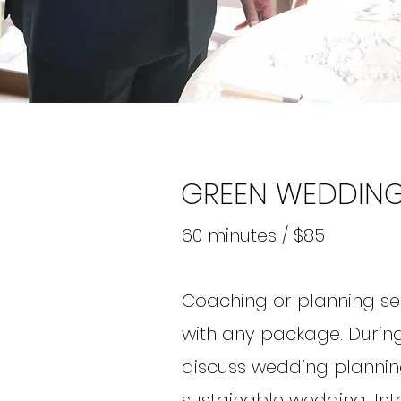
GREEN WEDDING
60 minutes / $85
Coaching or planning se
with any package. During
discuss wedding plannin
sustainable wedding. Int