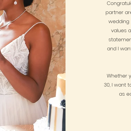
Congratula
partner ar
wedding 
values a
statemen
and I want
Whether y
30, I want 
as e