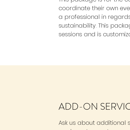
coordinate their own eve
a professional in regar
sustainability. This pack
sessions and is customiza
ADD-ON SERVI
Ask us about additional