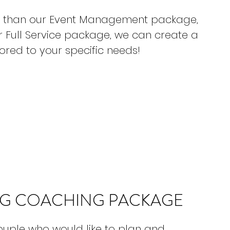
ore than our Event Management package,
r Full Service package, we can create a
red to your specific needs!
G COACHING PACKAGE
couple who would like to plan and