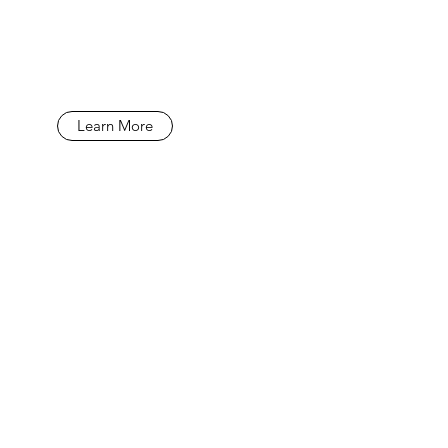
Learn More