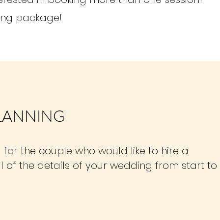
ing package!
PLANNING
 for the couple who would like to hire a
l of the details of your wedding from start to