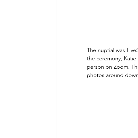
The nuptial was Live
the ceremony, Katie 
person on Zoom. They
photos around downt