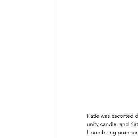
Katie was escorted do
unity candle, and Kat
Upon being pronounce