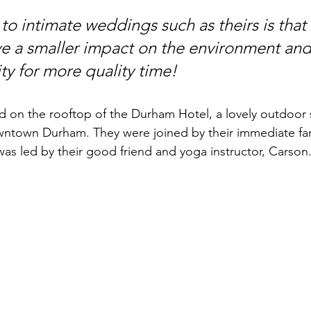
g to intimate weddings such as theirs is that
ve a smaller impact on the environment and
ty for more quality time!
 on the rooftop of the Durham Hotel, a lovely outdoor 
owntown Durham. They were joined by their immediate f
as led by their good friend and yoga instructor, Carson.