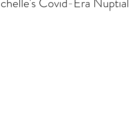
chelle's Covid-Era Nuptial