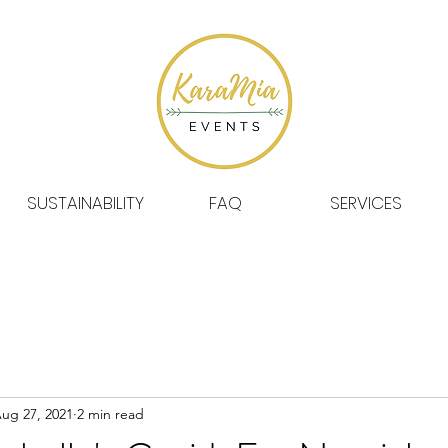
SUSTAINABILITY
FAQ
SERVICES
ug 27, 2021
2 min read