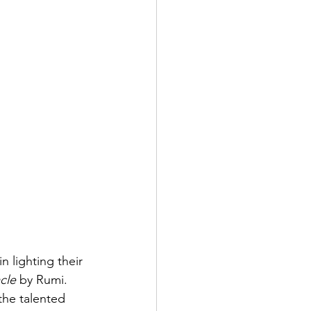
 lighting their 
cle
 by Rumi. 
he talented 