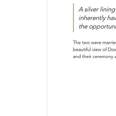
A silver linin
inherently ha
the opportuni
The two were married
beautiful view of D
and their ceremony w