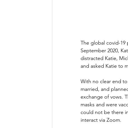
The global covid-19 
September 2020, Katie
distracted Katie, Mic
and asked Katie to ma
With no clear end to
married, and planned 
exchange of vows. Th
masks and were vacci
could not be there i
interact via Zoom. 