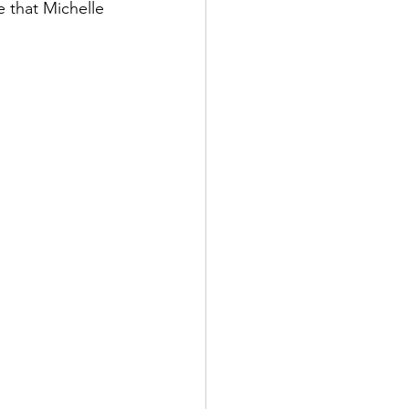
e that Michelle 