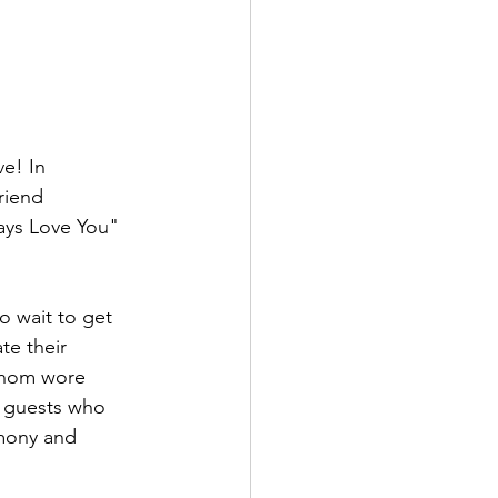
e! In 
riend 
ways Love You" 
o wait to get 
te their 
 whom wore 
d guests who 
emony and 