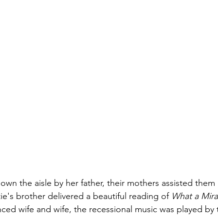
wn the aisle by her father, their mothers assisted them in
ie's brother delivered a beautiful reading of 
What a Mira
d wife and wife, the recessional music was played by t