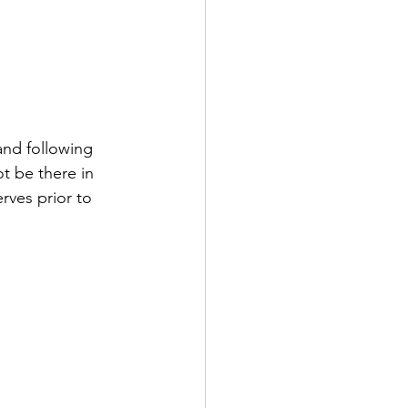
nd following 
t be there in 
rves prior to 