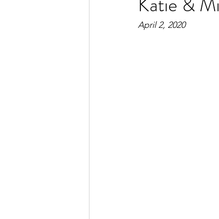
Katie & Mi
April 2, 2020