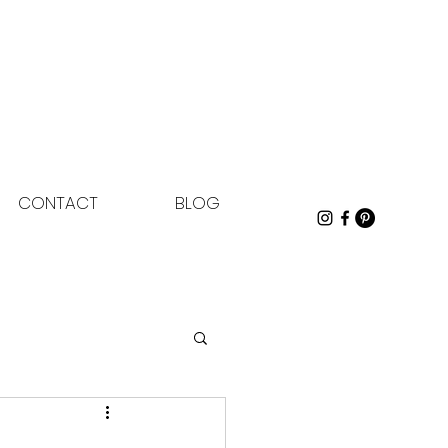
CONTACT
BLOG