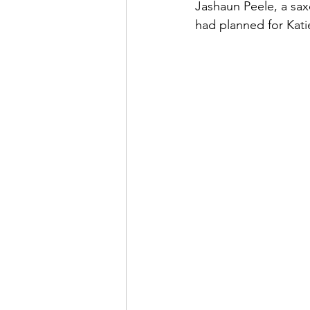
Jashaun Peele, a saxo
had planned for Kati