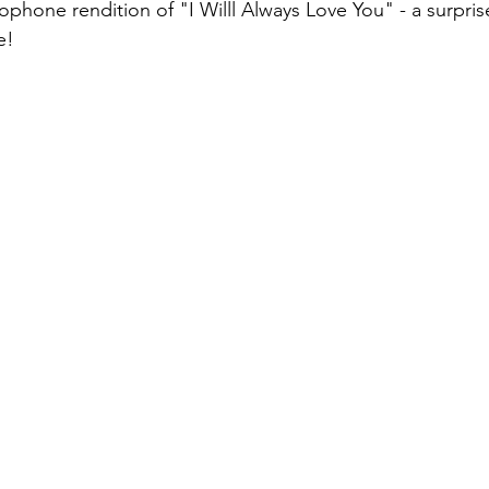
phone rendition of "I Willl Always Love You" - a surpris
e! 