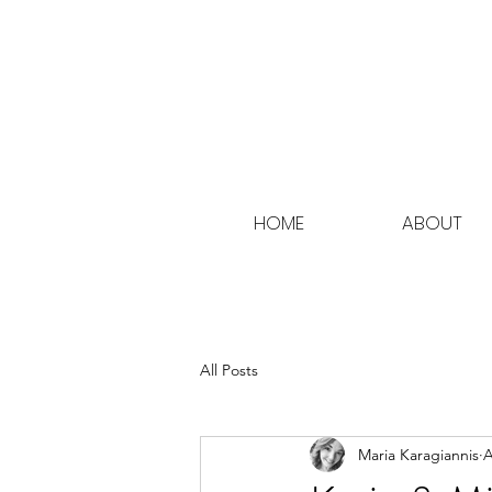
HOME
ABOUT
All Posts
Maria Karagiannis
A