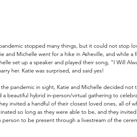
pandemic stopped many things, but it could not stop lov
 and Michelle went for a hike in Asheville, and while a f
helle set up a speaker and played their song, "I Will Al
rry her. Katie was surprised, and said yes! 
 the pandemic in sight, Katie and Michelle decided not t
a beautiful hybrid in-person/virtual gathering to celebra
ey invited a handful of their closest loved ones, all of
nated so long as they were able to be, and they invite
n person to be present through a livestream of the cer