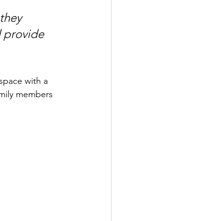
 they 
 provide 
space with a 
amily members 
 