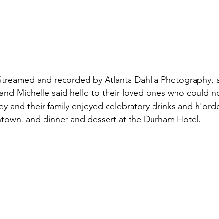
Streamed and recorded by Atlanta Dahlia Photography, a
and Michelle said hello to their loved ones who could no
 and their family enjoyed celebratory drinks and h'orde
own, and dinner and dessert at the Durham Hotel. 