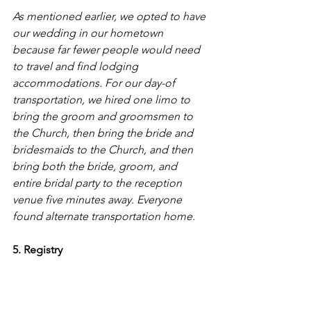
As mentioned earlier, we opted to have 
our wedding in our hometown 
because far fewer people would need 
to travel and find lodging 
accommodations. For our day-of 
transportation, we hired one limo to 
bring the groom and groomsmen to 
the Church, then bring the bride and 
bridesmaids to the Church, and then 
bring both the bride, groom, and 
entire bridal party to the reception 
venue five minutes away. Everyone 
found alternate transportation home.
5. Registry 