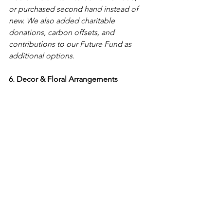
or purchased second hand instead of 
new. We also added charitable 
donations, carbon offsets, and 
contributions to our Future Fund as 
additional options. 
6. Decor & Floral Arrangements