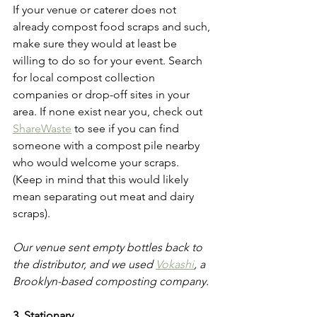
If your venue or caterer does not 
already compost food scraps and such, 
make sure they would at least be 
willing to do so for your event. Search 
for local compost collection 
companies or drop-off sites in your 
area. If none exist near you, check out 
ShareWaste
 to see if you can find 
someone with a compost pile nearby 
who would welcome your scraps. 
(Keep in mind that this would likely 
mean separating out meat and dairy 
scraps). 
Our venue sent empty bottles back to 
the distributor, and we used 
Vokashi
,
 a 
Brooklyn-based composting company. 
3. Stationary 