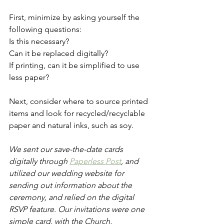
First, minimize by asking yourself the 
following questions: 
Is this necessary? 
Can it be replaced digitally?
If printing, can it be simplified to use 
less paper? 
Next, consider where to source printed 
items and look for recycled/recyclable 
paper and natural inks, such as soy. 
We sent our save-the-date cards 
digitally through 
Paperless Post
, and 
utilized our wedding website for 
sending out information about the 
ceremony, and relied on the digital 
RSVP feature. Our invitations were one 
simple card, with the Church, 