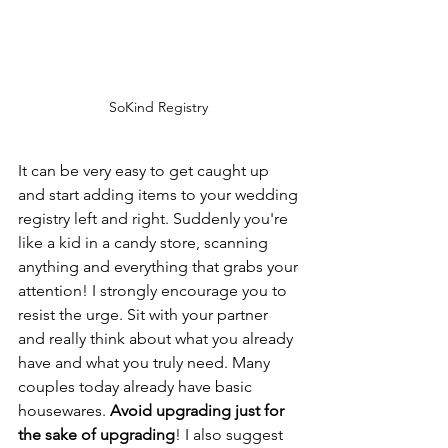
SoKind Registry 
It can be very easy to get caught up 
and start adding items to your wedding 
registry left and right. Suddenly you're 
like a kid in a candy store, scanning 
anything and everything that grabs your 
attention! I strongly encourage you to 
resist the urge. Sit with your partner 
and really think about what you already 
have and what you truly need. Many 
couples today already have basic 
housewares. 
Avoid upgrading just for 
the sake of upgrading
! I also suggest 