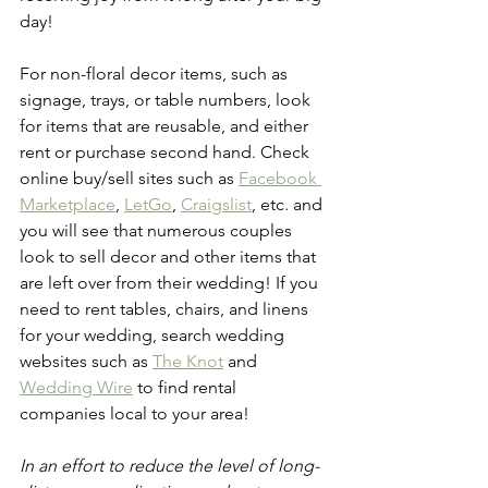
day! 
For non-floral decor items, such as 
signage, trays, or table numbers, look 
for items that are reusable, and either 
rent or purchase second hand. Check 
online buy/sell sites such as 
Facebook 
Marketplace
, 
LetGo
, 
Craigslist
, etc. and 
you will see that numerous couples 
look to sell decor and other items that 
are left over from their wedding! If you 
need to rent tables, chairs, and linens 
for your wedding, search wedding 
websites such as 
The Knot
 and 
Wedding Wire
 to find rental 
companies local to your area!
In an effort to reduce the level of long-