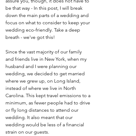
assure you, though, it does not have to 
be that way - In this post, I will break 
down the main parts of a wedding and 
focus on what to consider to keep your 
wedding eco-friendly. Take a deep 
breath - we've got this! 
Since the vast majority of our family 
and friends live in New York, when my 
husband and I were planning our 
wedding, we decided to get married 
where we grew up, on Long Island, 
instead of where we live in North 
Carolina. This kept travel emissions to a 
minimum, as fewer people had to drive 
or fly long distances to attend our 
wedding. It also meant that our 
wedding would be less of a financial 
strain on our guests. 