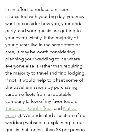
In an effort to reduce emissions 
associated with your big day, you may 
want to consider how you, your bridal 
party, and your guests are getting to 
your event. Firstly, if the majority of 
your guests live in the same state or 
area, it may be worth considering 
planning your wedding to be where 
everyone else is rather than requiring 
the majority to travel and find lodging. 
If not, it would help to offset some of 
the travel emissions by purchasing 
carbon offsets from a reputable 
company (a few of my favorites are 
Terra Pass
, 
Cool Effect
, and 
Native 
Energy
). We dedicated a section of our 
wedding website to explaining to our 
guests that for less than $3 per person 