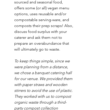
sourced and seasonal food, 
offers some (or all) vegan menu 
options, uses reusable and/or 
compostable serving-ware, and 
composts their prep scraps! Also, 
discuss food surplus with your 
caterer and ask them not to 
prepare an overabundance that 
will ultimately go to waste.
To keep things simple, since we 
were planning from a distance, 
we chose a banquet catering hall 
for our venue. We provided them 
with paper straws and wooden 
stirrers to avoid the use of plastic. 
They worked with us to compost 
organic waste through a third-
party compost collection 