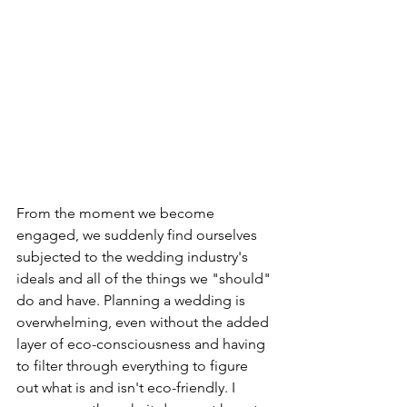
From the moment we become 
engaged, we suddenly find ourselves 
subjected to the wedding industry's 
ideals and all of the things we "should" 
do and have. Planning a wedding is 
overwhelming, even without the added 
layer of eco-consciousness and having 
to filter through everything to figure 
out what is and isn't eco-friendly. I 