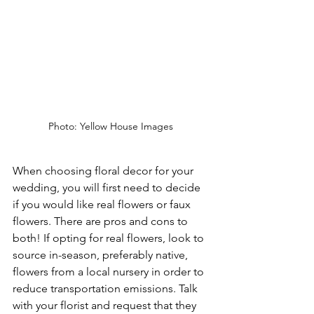
Photo: Yellow House Images 
When choosing floral decor for your 
wedding, you will first need to decide 
if you would like real flowers or faux 
flowers. There are pros and cons to 
both! If opting for real flowers, look to 
source in-season, preferably native, 
flowers from a local nursery in order to 
reduce transportation emissions. Talk 
with your florist and request that they 