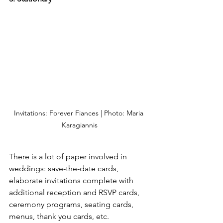
Invitations: Forever Fiances | Photo: Maria 
Karagiannis
There is a lot of paper involved in 
weddings: save-the-date cards, 
elaborate invitations complete with 
additional reception and RSVP cards, 
ceremony programs, seating cards, 
menus, thank you cards, etc. 