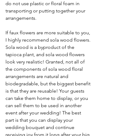
do not use plastic or floral foam in 
transporting or putting together your 
arrangements. 
If faux flowers are more suitable to you, 
I highly recommend sola wood flowers. 
Sola wood is a byproduct of the 
tapioca plant, and sola wood flowers 
look very realistic! Granted, not all of 
the components of sola wood floral 
arrangements are natural and 
biodegradable, but the biggest benefit 
is that they are reusable! Your guests 
can take them home to display, or you 
can sell them to be used in another 
event after your wedding! The best 
part is that you can display your 
wedding bouquet and continue 
receiving joy from it long after your big 