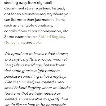
steering away from big retail 
department store registries. Instead, 
opt for an alternative registry where you 
can list more than just material items, 
such as charitable donations, 
contributions to your honeymoon, etc. 
Some examples are 
SoKind Registry
, 
HoneyFund
, and 
Zola
.
We opted not to have a bridal shower, 
and physical gifts are not common at 
Long Island weddings, but we knew 
that some guests might prefer to 
purchase something off of a registry. 
With that in mind, we created a very 
small SoKind Registry where we listed a 
few items that we truly needed or 
wanted, and were able to specify if we 
would like an item to be homemade, 