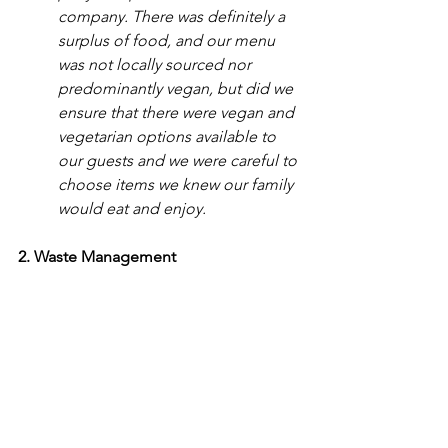
company. There was definitely a 
surplus of food, and our menu 
was not locally sourced nor 
predominantly vegan, but did we 
ensure that there were vegan and 
vegetarian options available to 
our guests and we were careful to 
choose items we knew our family 
would eat and enjoy. 
2. Waste Management 