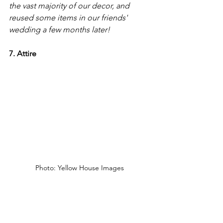
the vast majority of our decor, and 
reused some items in our friends' 
wedding a few months later!
7. Attire 
Photo: Yellow House Images
The fashion industry is very resource 
intensive, and has many negative 