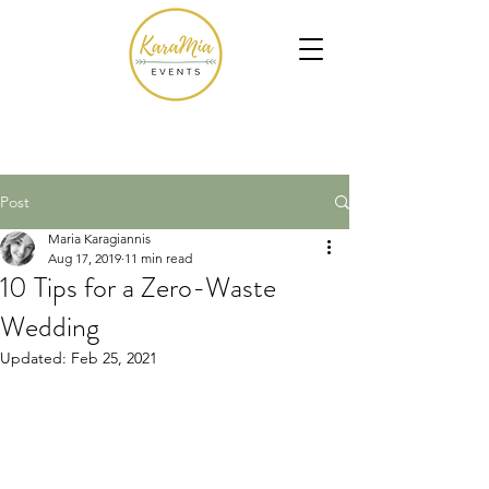
Post
Maria Karagiannis
Aug 17, 2019
11 min read
10 Tips for a Zero-Waste
Wedding
Updated:
Feb 25, 2021