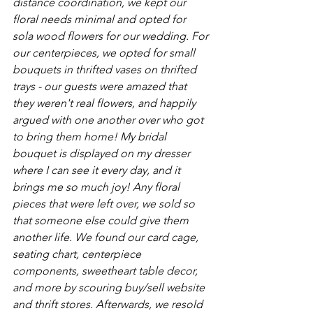
distance coordination, we kept our 
floral needs minimal and opted for 
sola wood flowers for our wedding. For 
our centerpieces, we opted for small 
bouquets in thrifted vases on thrifted 
trays - our guests were amazed that 
they weren't real flowers, and happily 
argued with one another over who got 
to bring them home! My bridal 
bouquet is displayed on my dresser 
where I can see it every day, and it 
brings me so much joy! Any floral 
pieces that were left over, we sold so 
that someone else could give them 
another life. We found our card cage, 
seating chart, centerpiece 
components, sweetheart table decor, 
and more by scouring buy/sell website 
and thrift stores. Afterwards, we resold 