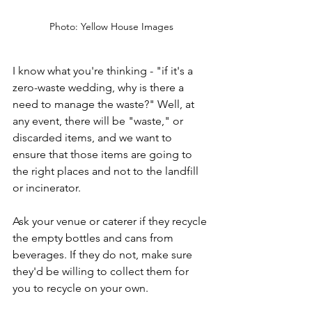
Photo: Yellow House Images
I know what you're thinking - "if it's a 
zero-waste wedding, why is there a 
need to manage the waste?" Well, at 
any event, there will be "waste," or 
discarded items, and we want to 
ensure that those items are going to 
the right places and not to the landfill 
or incinerator.
Ask your venue or caterer if they recycle 
the empty bottles and cans from 
beverages. If they do not, make sure 
they'd be willing to collect them for 
you to recycle on your own. 