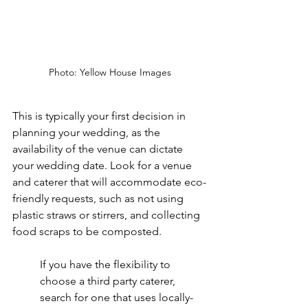
Photo: Yellow House Images
This is typically your first decision in 
planning your wedding, as the 
availability of the venue can dictate 
your wedding date. Look for a venue 
and caterer that will accommodate eco-
friendly requests, such as not using 
plastic straws or stirrers, and collecting 
food scraps to be composted.
If you have the flexibility to 
choose a third party caterer, 
search for one that uses locally-