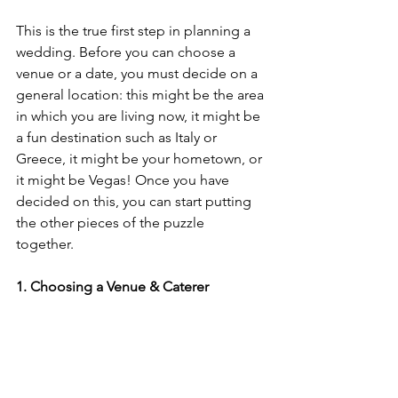
This is the true first step in planning a 
wedding. Before you can choose a 
venue or a date, you must decide on a 
general location: this might be the area 
in which you are living now, it might be 
a fun destination such as Italy or 
Greece, it might be your hometown, or 
it might be Vegas! Once you have 
decided on this, you can start putting 
the other pieces of the puzzle 
together. 
1. Choosing a Venue & Caterer