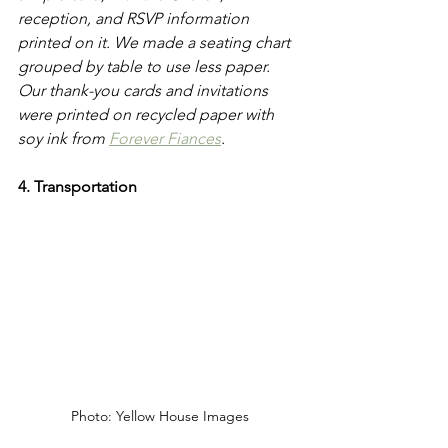
reception, and RSVP information 
printed on it. We made a seating chart 
grouped by table to use less paper. 
Our thank-you cards and invitations 
were printed on recycled paper with 
soy ink from 
Forever Fiances
. 
4. Transportation 
Photo: Yellow House Images