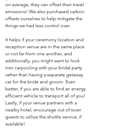
on average, they can offset their travel 
emissions! We also purchased carbon 
offsets ourselves to help mitigate the 
things we had less control over. 
It helps if your ceremony location and 
reception venue are in the same place 
or not far from one another, and 
additionally, you might want to look 
into carpooling with your bridal party 
rather than having a separate getaway 
car for the bride and groom. Even 
better, if you are able to find an energy 
efficient vehicle to transport all of you! 
Lastly, if your venue partners with a 
nearby hotel, encourage out of town 
guests to utilize the shuttle service, if 
available!